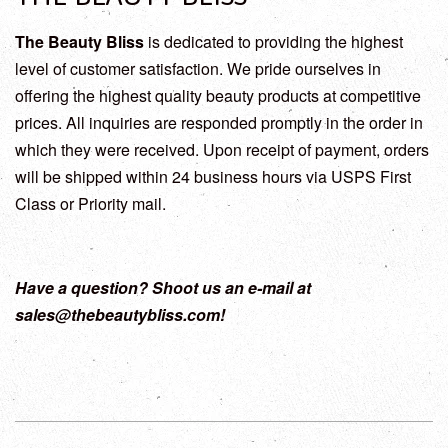
The Beauty Bliss
is dedicated to providing the highest
level of customer satisfaction. We pride ourselves in
offering the highest quality beauty products at competitive
prices. All inquiries are responded promptly in the order in
which they were received. Upon receipt of payment, orders
will be shipped within 24 business hours via USPS First
Class or Priority mail.
Have a question? Shoot us an e-mail at
sales@thebeautybliss.com!