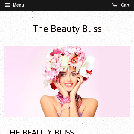
Menu
Cart
The Beauty Bliss
THE BEAUTY BLISS